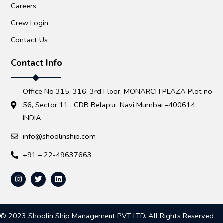
Careers
Crew Login
Contact Us
Contact Info
Office No 315, 316, 3rd Floor, MONARCH PLAZA Plot no
56, Sector 11 , CDB Belapur, Navi Mumbai –400614,
INDIA
info@shoolinship.com
+91 – 22-49637663
© 2023 Shoolin Ship Management PVT LTD. All Rights Reserved