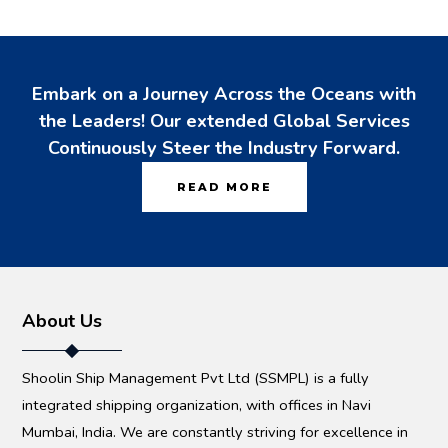
Embark on a Journey Across the Oceans with
the Leaders! Our extended Global Services
Continuously Steer the Industry Forward.
READ MORE
About Us
Shoolin Ship Management Pvt Ltd (SSMPL) is a fully
integrated shipping organization, with offices in Navi
Mumbai, India. We are constantly striving for excellence in