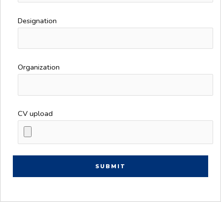
Designation
Organization
CV upload