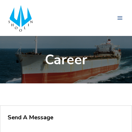
Career
Send A Message