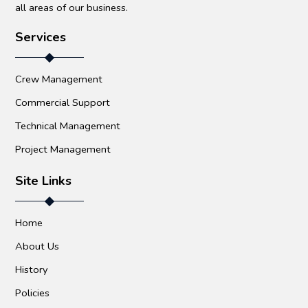
all areas of our business.
Services
Crew Management
Commercial Support
Technical Management
Project Management
Site Links
Home
About Us
History
Policies