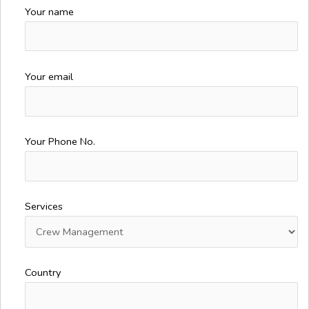
Your name
Your email
Your Phone No.
Services
Country